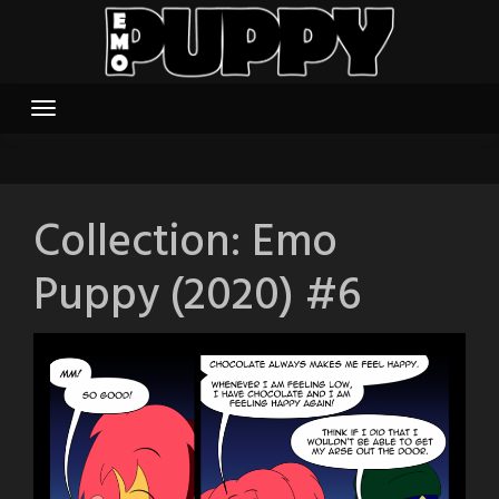
Skip
to
content
Collection:
Emo
Puppy (2020) #6