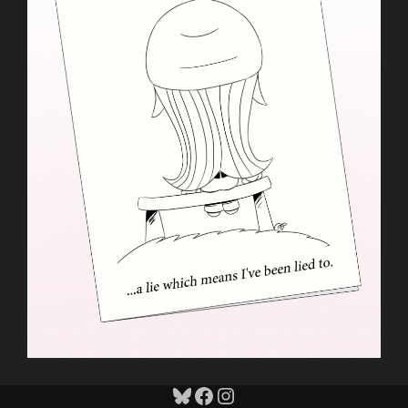
Bluesky
Facebook
Instagram