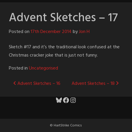
Advent Sketches – 17
Posted on
17th December 2014
by
Jon H
Sketch #17 and it’s the traditional look confused at the
Christmas cracker joke that is just not funny.
Posted in
Uncategorised
Post
Advent Sketches – 16
Advent Sketches – 18
navigation
Bluesky
Facebook
Instagram
© HartStrike Comics