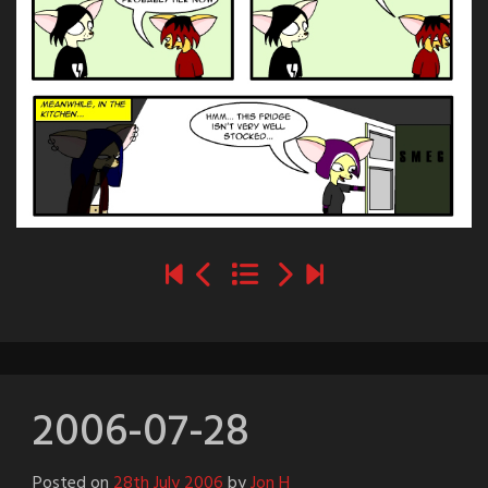
2006-07-28
Posted on
28th July 2006
by
Jon H