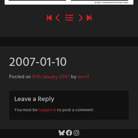
2007-01-10
Posted on
10th January 2007
by
Jon H
Leave a Reply
You must be
logged in
to post a comment.
Bluesky
Facebook
Instagram