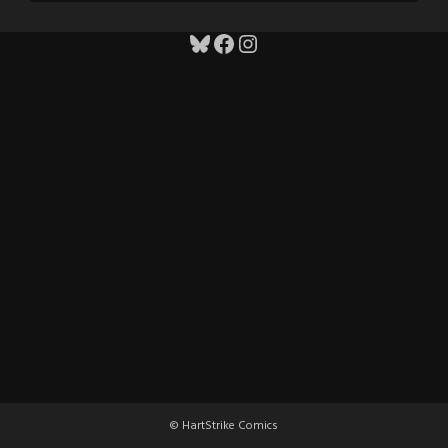
Bluesky
Facebook
Instagram
© HartStrike Comics