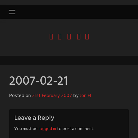
Skip
to
content
2007-02-21
Posted on
21st February 2007
by
Jon H
Leave a Reply
You must be
logged in
to post a comment.