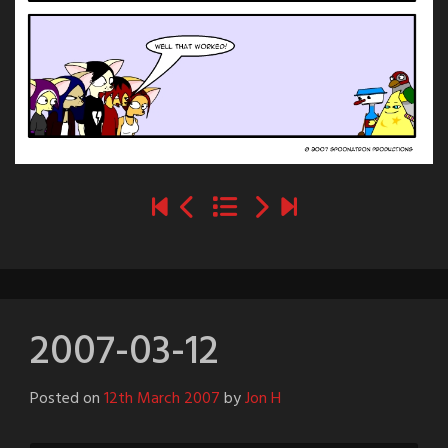
2007-03-12
Posted on
12th March 2007
by
Jon H