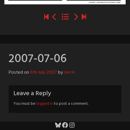
2007-07-06
Posted on
6th July 2007
by
Jon H
Leave a Reply
You must be
logged in
to post a comment.
Bluesky
Facebook
Instagram