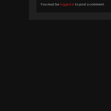
You must be
logged in
to post a comment.