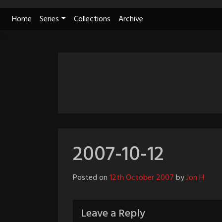
Skip
Home
Series
Collections
Archive
to
content
2007-10-12
Posted on
12th October 2007
by
Jon H
Leave a Reply