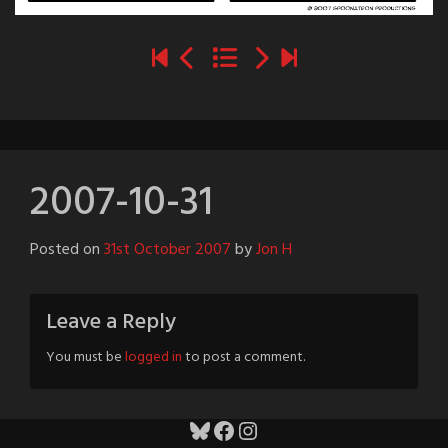
2007-10-31
Posted on
31st October 2007
by
Jon H
Leave a Reply
You must be
logged in
to post a comment.
Bluesky
Facebook
Instagram