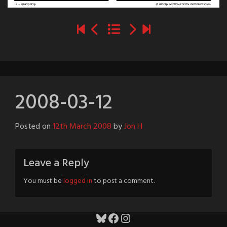
2008-03-12
Posted on
12th March 2008
by
Jon H
Leave a Reply
You must be
logged in
to post a comment.
Bluesky
Facebook
Instagram