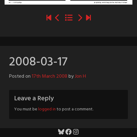
2008-03-17
Posted on
17th March 2008
by
Jon H
Leave a Reply
You must be
logged in
to post a comment.
Bluesky
Facebook
Instagram