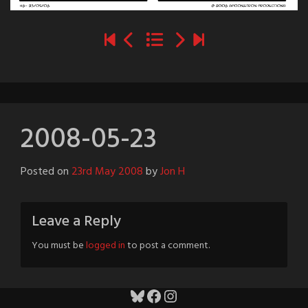
2008-05-23
Posted on
23rd May 2008
by
Jon H
Leave a Reply
You must be
logged in
to post a comment.
Bluesky
Facebook
Instagram