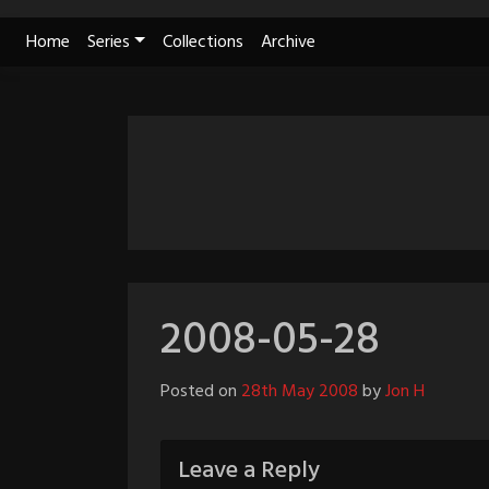
Skip
Home
Series
Collections
Archive
to
content
2008-05-28
Posted on
28th May 2008
by
Jon H
Leave a Reply