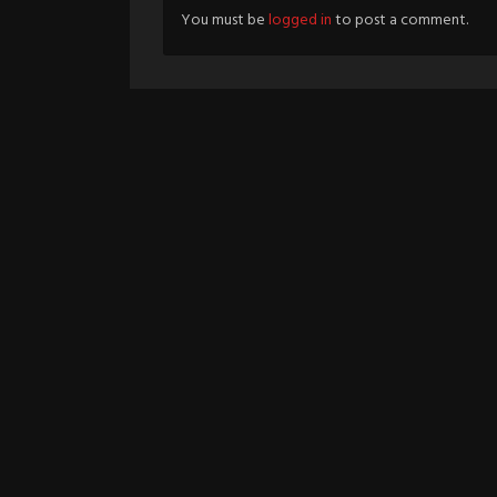
You must be
logged in
to post a comment.