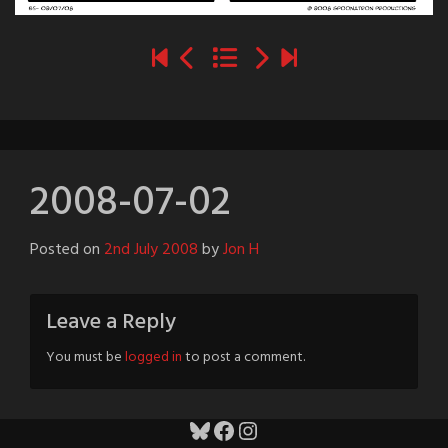
2008-07-02
Posted on
2nd July 2008
by
Jon H
Leave a Reply
You must be
logged in
to post a comment.
Bluesky
Facebook
Instagram