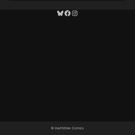
Bluesky
Facebook
Instagram
© HartStrike Comics