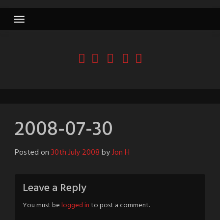
Skip
to
content
2008-07-30
Posted on
30th July 2008
by
Jon H
Leave a Reply
You must be
logged in
to post a comment.