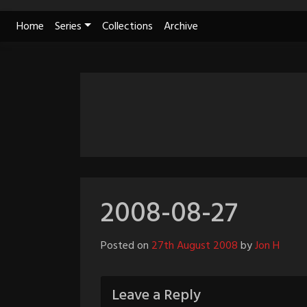
Skip
Home
Series
Collections
Archive
to
content
2008-08-27
Posted on
27th August 2008
by
Jon H
Leave a Reply