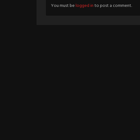
You must be
logged in
to post a comment.