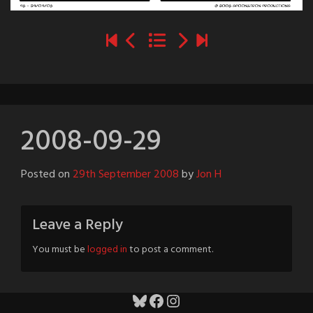
2008-09-29
Posted on
29th September 2008
by
Jon H
Leave a Reply
You must be
logged in
to post a comment.
Bluesky
Facebook
Instagram