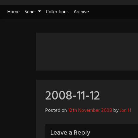
Skip
Home
Series
Collections
Archive
to
content
2008-11-12
Posted on
12th November 2008
by
Jon H
Leave a Reply