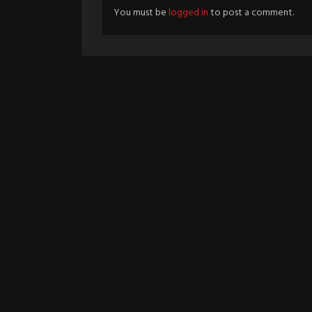
You must be
logged in
to post a comment.