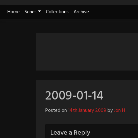
Skip
Home
Series
Collections
Archive
to
content
2009-01-14
Posted on
14th January 2009
by
Jon H
Leave a Reply