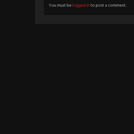
You must be
logged in
to post a comment.