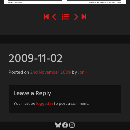
2009-11-02
Posted on
2nd November 2009
by
Jon H
Leave a Reply
You must be
logged in
to post a comment.
Bluesky
Facebook
Instagram