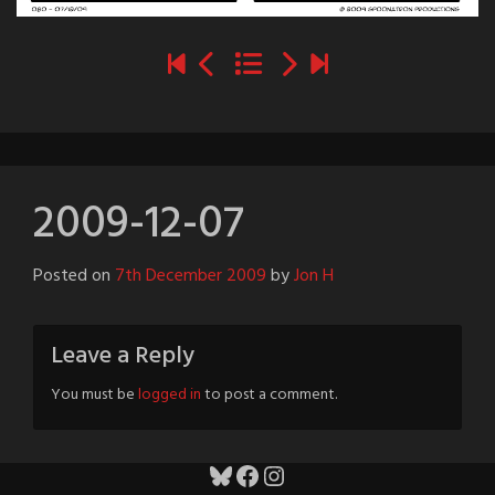
2009-12-07
Posted on
7th December 2009
by
Jon H
Leave a Reply
You must be
logged in
to post a comment.
Bluesky
Facebook
Instagram