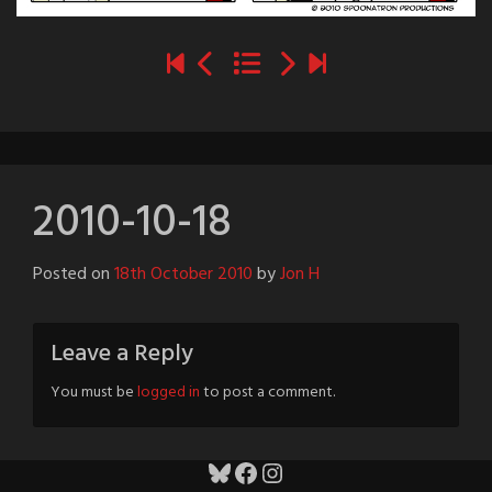
2010-10-18
Posted on
18th October 2010
by
Jon H
Leave a Reply
You must be
logged in
to post a comment.
Bluesky
Facebook
Instagram