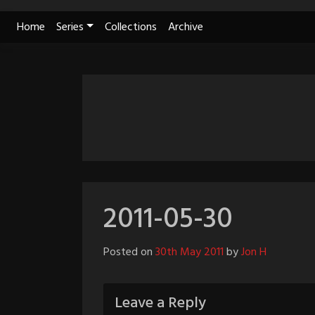
Skip
Home
Series
Collections
Archive
to
content
2011-05-30
Posted on
30th May 2011
by
Jon H
Leave a Reply