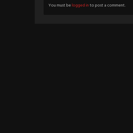
You must be
logged in
to post a comment.