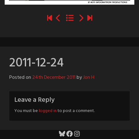
2011-12-24
Posted on
24th December 2011
by
Jon H
Leave a Reply
You must be
logged in
to post a comment.
Bluesky
Facebook
Instagram