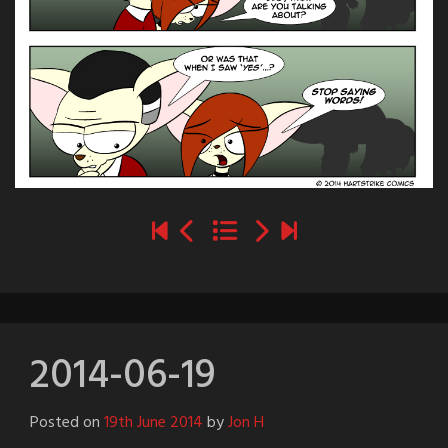
2014-06-19
Posted on
19th June 2014
by
Jon H