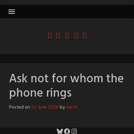
Skip
to
content
Ask not for whom the
phone rings
Posted on
1st June 2026
by
Jon H
Bluesky
Facebook
Instagram