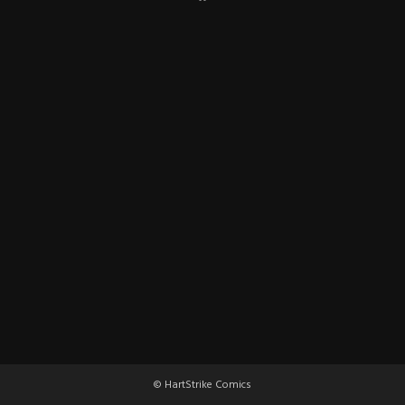
© HartStrike Comics