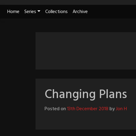
Skip
Home
Series
Collections
Archive
to
content
Changing Plans
Posted on
13th December 2018
by
Jon H