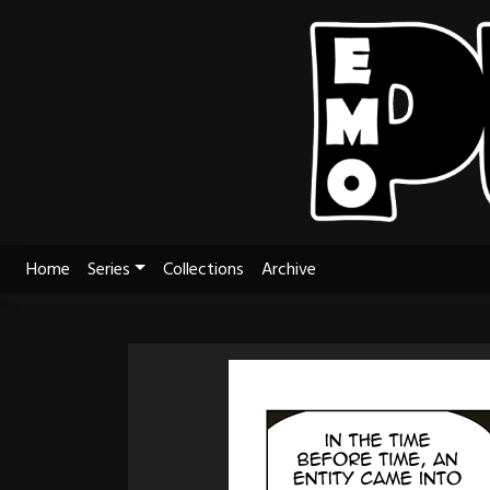
Skip
to
content
Home
Series
Collections
Archive