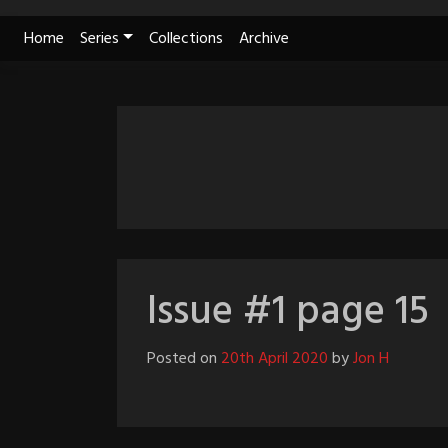
Skip
Home
Series
Collections
Archive
to
content
Issue #1 page 15
Posted on
20th April 2020
by
Jon H