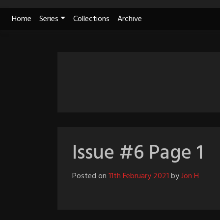
Skip
Home
Series
Collections
Archive
to
content
Issue #6 Page 1
Posted on
11th February 2021
by
Jon H