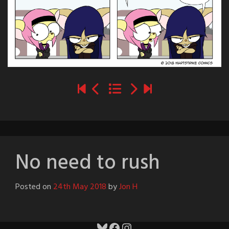
No need to rush
Posted on
24th May 2018
by
Jon H
Bluesky
Facebook
Instagram