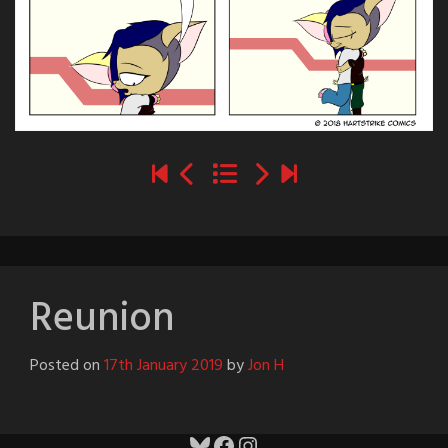
Reunion
Posted on
17th January 2019
by
Jon H
Bluesky
Facebook
Instagram