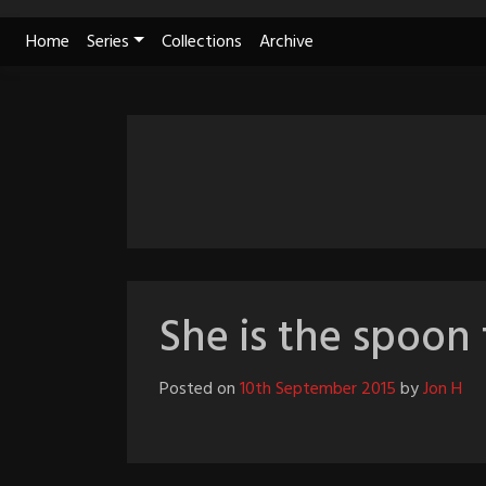
Skip
Home
Series
Collections
Archive
to
content
She is the spoon 
Posted on
10th September 2015
by
Jon H