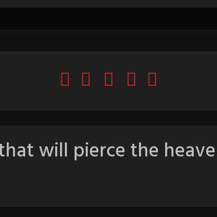
that will pierce the heave