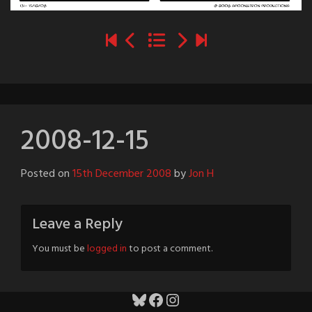
2008-12-15
Posted on
15th December 2008
by
Jon H
Leave a Reply
You must be
logged in
to post a comment.
Bluesky
Facebook
Instagram