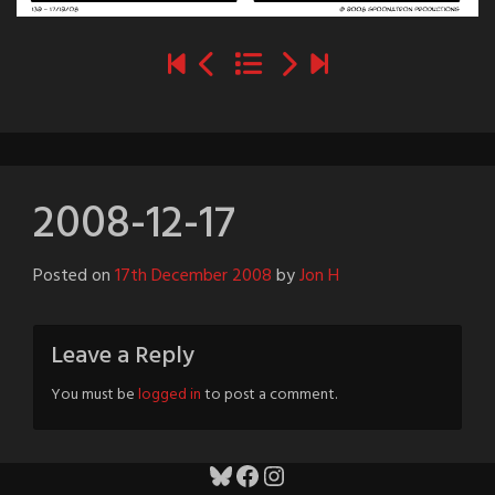
2008-12-17
Posted on
17th December 2008
by
Jon H
Leave a Reply
You must be
logged in
to post a comment.
Bluesky
Facebook
Instagram