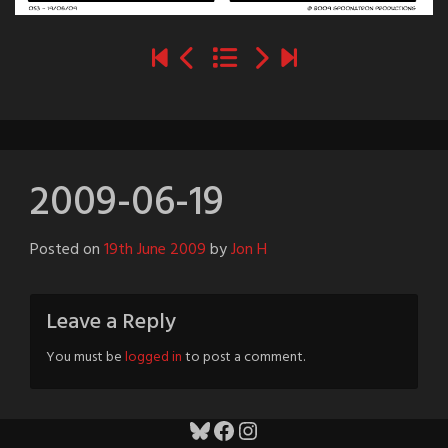
2009-06-19
Posted on
19th June 2009
by
Jon H
Leave a Reply
You must be
logged in
to post a comment.
Bluesky
Facebook
Instagram