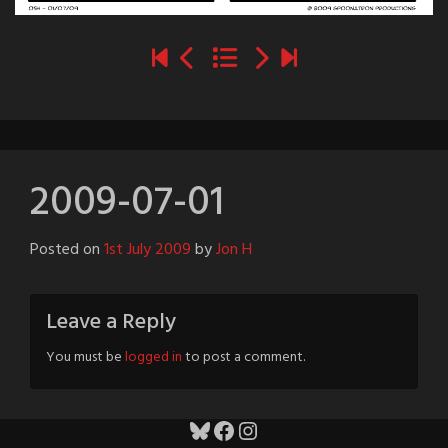
2009-07-01
Posted on
1st July 2009
by
Jon H
Leave a Reply
You must be
logged in
to post a comment.
Bluesky
Facebook
Instagram