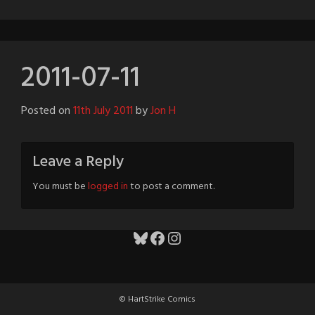
2011-07-11
Posted on
11th July 2011
by
Jon H
Leave a Reply
You must be
logged in
to post a comment.
Bluesky
Facebook
Instagram
© HartStrike Comics