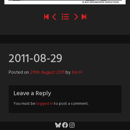
2011-08-29
Posted on
29th August 2011
by
Jon H
Leave a Reply
You must be
logged in
to post a comment.
Bluesky
Facebook
Instagram