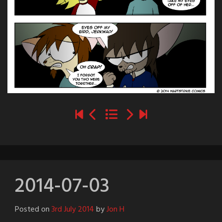
2014-07-03
Posted on
3rd July 2014
by
Jon H