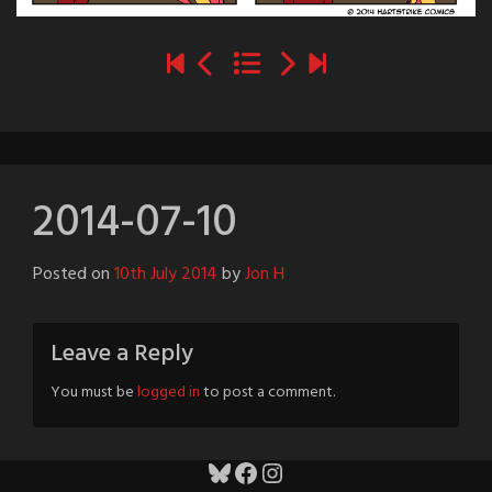
2014-07-10
Posted on
10th July 2014
by
Jon H
Leave a Reply
You must be
logged in
to post a comment.
Bluesky
Facebook
Instagram